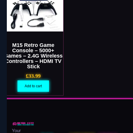
M15 Retro Game
Console – 5000+
Games – 2.4G Wireless
Controllers – HDMI TV
Stick
£
33.99
Add to cart
Your