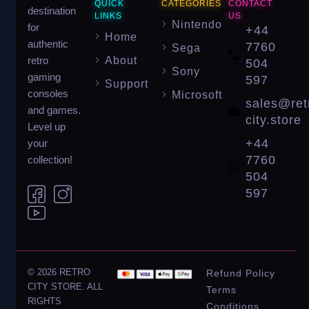
QUICK
CATEGORIES
CONTACT
destination
LINKS
US
Nintendo
for
+44
Home
authentic
7760
Sega
About
retro
504
Sony
gaming
597
Support
consoles
Microsoft
sales@ret
and games.
city.store
Level up
+44
your
7760
collection!
504
597
© 2026 RETRO
Refund Policy
CITY STORE. ALL
Terms
RIGHTS
Conditions