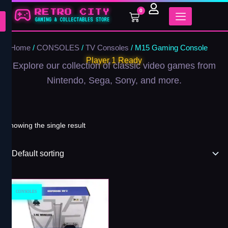
Skip
0
Cart
to
content
Home
/
CONSOLES
/
TV Consoles
/ M15 Gaming Console
Player 1 Ready
Explore our collection of classic video games from
Nintendo, Sega, Sony, and more.
Showing the single result
CONSOLES