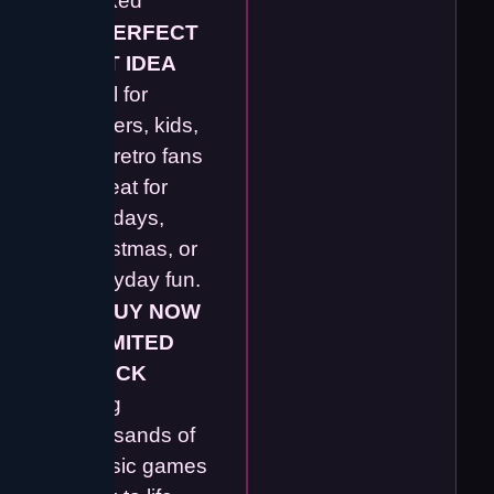
packed
🎁
PERFECT
GIFT IDEA
Ideal for
gamers, kids,
and retro fans
– great for
birthdays,
Christmas, or
everyday fun.
🛒
BUY NOW
– LIMITED
STOCK
Bring
thousands of
classic games