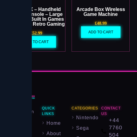
Project X – Handheld
Arcade Box Wireless
Game Console – Large
Game Machine
Screen – Built In Games
£
48.99
– Portable Retro Gaming
ADD TO CART
£
52.99
ADD TO CART
Your
QUICK
CATEGORIES
CONTACT
destination
LINKS
US
Nintendo
for
+44
Home
authentic
7760
Sega
About
retro
504