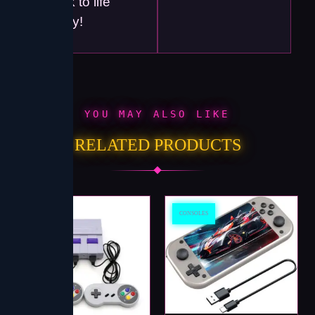
back to life
today!
YOU MAY ALSO LIKE
RELATED PRODUCTS
CONSOLES
CONSOLES