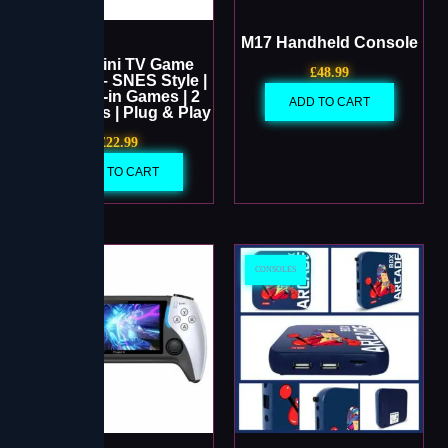
M17 Handheld Console
Retro Mini TV Game
£
48.99
Console – SNES Style |
620 Built-in Games | 2
ADD TO CART
Controllers | Plug & Play
£
22.99
ADD TO CART
CONSOLES
CONSOLES