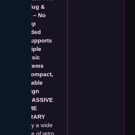
✔️
Plug &
Play – No
Setup
Needed
✔️
Supports
Multiple
Classic
Systems
✔️
Compact,
Portable
Design
🕹️
MASSIVE
GAME
LIBRARY
Enjoy a wide
range of retro