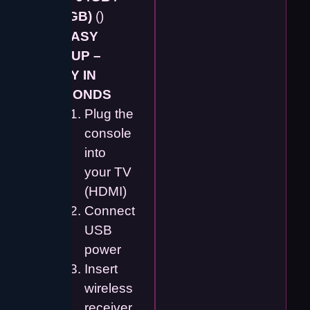
128GB)
()
📺
EASY
SETUP –
PLAY IN
SECONDS
Plug the
console
into
your TV
(HDMI)
Connect
USB
power
Insert
wireless
receiver