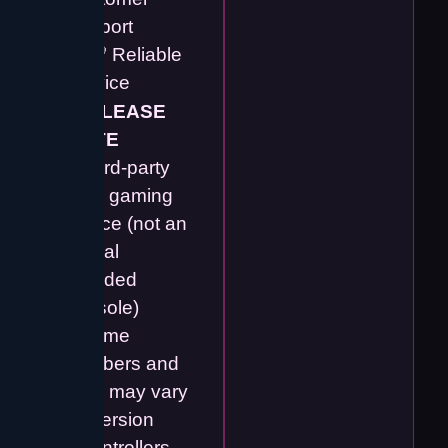
Support
✔️ 💯 Reliable
Service
⚠️
PLEASE
NOTE
• Third-party
retro gaming
device (not an
official
branded
console)
• Game
numbers and
titles may vary
by version
• Controllers