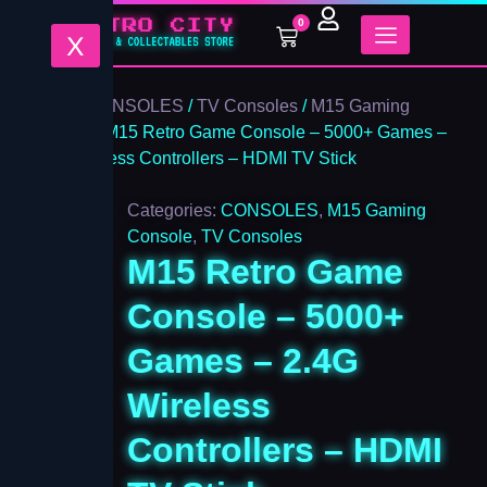
M15
Skip
0
Retro
Cart
to
X
Game
content
Console
-
Home
/
CONSOLES
/
TV Consoles
/
M15 Gaming
5000+
Console
/ M15 Retro Game Console – 5000+ Games –
Games
2.4G Wireless Controllers – HDMI TV Stick
-
2.4G
Wireless
Categories:
CONSOLES
,
M15 Gaming
Controllers
Console
,
TV Consoles
-
M15 Retro Game
HDMI
TV
Console – 5000+
Stick
quantity
Games – 2.4G
Wireless
Controllers – HDMI