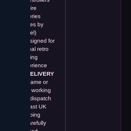
require
batteries
(varies by
model)
• Designed for
casual retro
gaming
experience
🚚
DELIVERY
📦 Same or
next working
day dispatch
🚀 Fast UK
shipping
🔒 Carefully