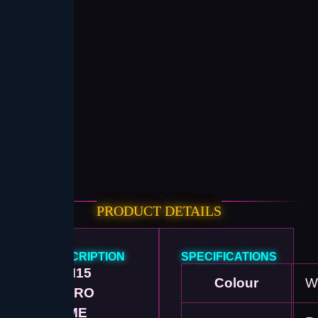
PRODUCT DETAILS
DESCRIPTION
SPECIFICATIONS
🎮
M15
Colour
W
RETRO
GAME