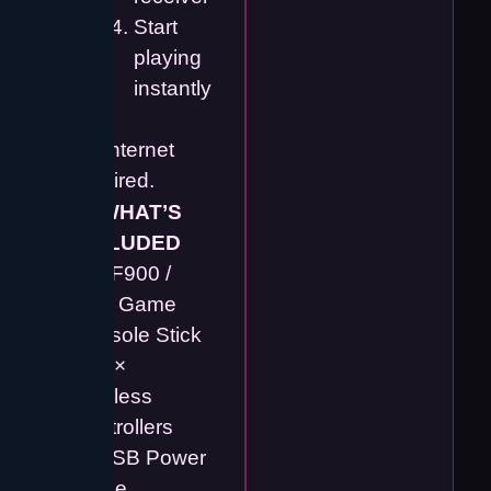
Start
playing
instantly
No internet
required.
📦
WHAT’S
INCLUDED
✔️ SF900 /
M15 Game
Console Stick
✔️ 2 ×
Wireless
Controllers
✔️ USB Power
Cable