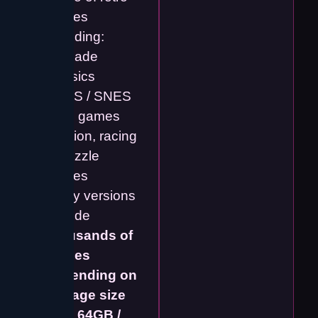
games
including:
• Arcade
classics
• NES / SNES
style games
• Action, racing
& puzzle
games
Many versions
include
thousands of
games
depending on
storage size
(e.g. 64GB /