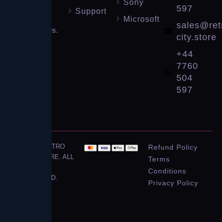
Sony
gaming
597
Support
consoles
Microsoft
sales@ret
and games.
city.store
Level up
+44
your
7760
collection!
504
597
© 2026 RETRO
Refund Policy
CITY STORE. ALL
Terms
RIGHTS
Conditions
RESERVED.
Privacy Policy