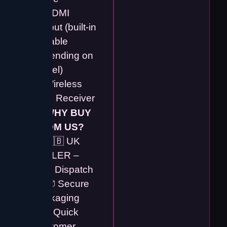
✔️ HDMI
Output (built-in
or cable
depending on
model)
✔️ Wireless
USB Receiver
💡
WHY BUY
FROM US?
✔️ 🇬🇧 UK
SELLER –
Fast Dispatch
✔️ 📦 Secure
Packaging
✔️ ⚡ Quick
Customer