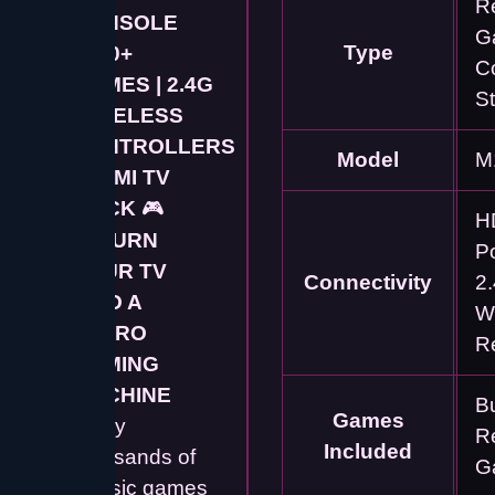
R
CONSOLE
G
Type
5000+
C
GAMES | 2.4G
St
WIRELESS
CONTROLLERS
Model
M
| HDMI TV
STICK
🎮
H
🚀
TURN
P
YOUR TV
Connectivity
2
INTO A
W
RETRO
R
GAMING
MACHINE
Bu
Games
Enjoy
R
Included
thousands of
G
classic games