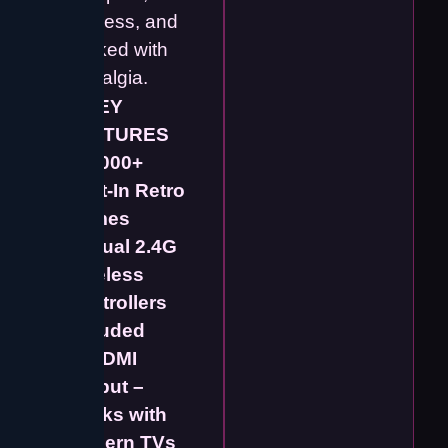
wireless, and
packed with
nostalgia.
⭐
KEY
FEATURES
✔️
5000+
Built-In Retro
Games
✔️
Dual 2.4G
Wireless
Controllers
Included
✔️
HDMI
Output –
Works with
Modern TVs