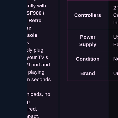
instantly with
2 
this
SF900 /
Controllers
Co
M15 Retro
I
Game
Console
Power
U
Stick
.
Supply
P
Simply plug
into your TV’s
Condition
N
HDMI port and
start playing
Brand
U
within seconds
– no
downloads, no
setup
required.
Compact,