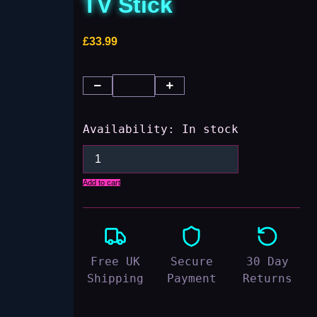
TV Stick
£
33.99
Availability:
In stock
Add to cart
Free UK
Secure
30 Day
Shipping
Payment
Returns