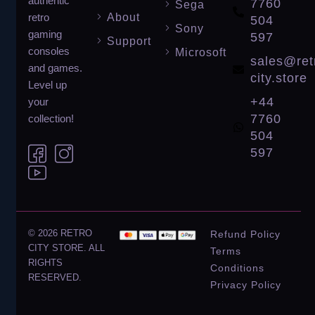
authentic
7760
Sega
About
retro
504
Sony
gaming
597
Support
consoles
Microsoft
sales@ret
and games.
city.store
Level up
+44
your
7760
collection!
504
597
© 2026 RETRO
Refund Policy
CITY STORE. ALL
Terms
RIGHTS
Conditions
RESERVED.
Privacy Policy