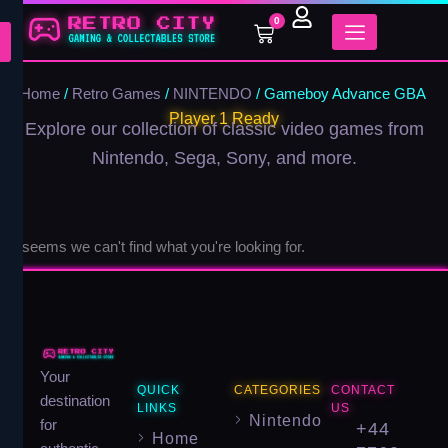
Skip
0
Cart
to
content
Home
/
Retro Games
/
NINTENDO
/ Gameboy Advance GBA
Player 1 Ready
Explore our collection of classic video games from
Nintendo, Sega, Sony, and more.
It seems we can't find what you're looking for.
Your
QUICK
CATEGORIES
CONTACT
destination
LINKS
US
Nintendo
for
+44
Home