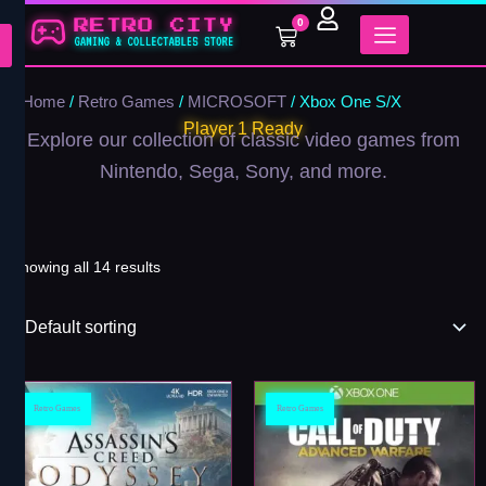
Skip
0
Cart
to
content
Home
/
Retro Games
/
MICROSOFT
/ Xbox One S/X
Player 1 Ready
Explore our collection of classic video games from
Nintendo, Sega, Sony, and more.
Showing all 14 results
Retro Games
Retro Games