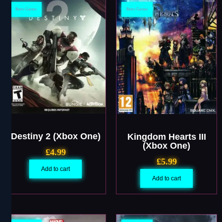
Retro Games
Retro Games
Destiny 2 (Xbox One)
Kingdom Hearts III
(Xbox One)
£
4.99
£
5.99
Add to cart
Add to cart