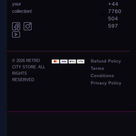
+44
your
7760
collection!
504
597
© 2026 RETRO
Refund Policy
CITY STORE. ALL
Terms
RIGHTS
Conditions
RESERVED.
Privacy Policy