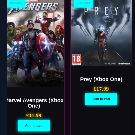
Retro Games
Retro Games
Prey (Xbox One)
£
17.99
Add to cart
Marvel Avengers (Xbox
One)
£
11.99
Add to cart