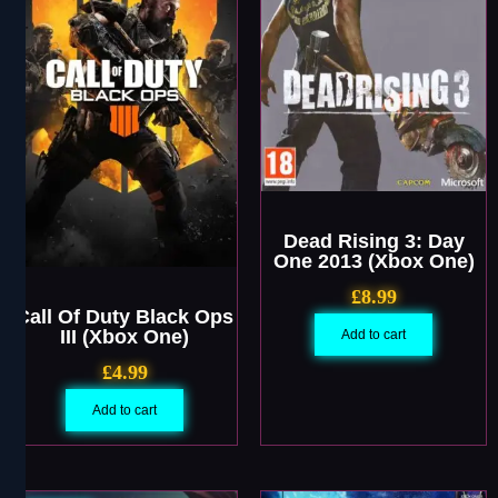
Dead Rising 3: Day
One 2013 (Xbox One)
£
8.99
Call Of Duty Black Ops
III (Xbox One)
Add to cart
£
4.99
Add to cart