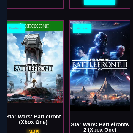
Retro Games
Retro Games
Star Wars: Battlefront
(Xbox One)
Star Wars: Battlefronts
2 (Xbox One)
£
4.99