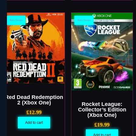
Retro Games
Retro Games
Red Dead Redemption
2 (Xbox One)
Rocket League:
Collector’s Edition
£
12.99
(Xbox One)
Add to cart
£
19.99
Add to cart