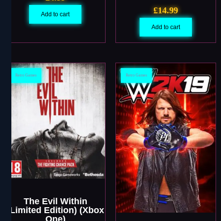
£
14.99
Add to cart
Add to cart
Retro Games
Retro Games
The Evil Within
(Limited Edition) (Xbox
One)