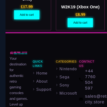
£
17.99
W2K19 (Xbox One)
£
8.99
Add to cart
Add to cart
Your
QUICK
CATEGORIES
CONTACT
destination
LINKS
US
Nintendo
for
+44
Home
authentic
7760
Sega
About
retro
504
Sony
gaming
597
Support
consoles
Microsoft
sales@ret
and games.
city.store
Level up