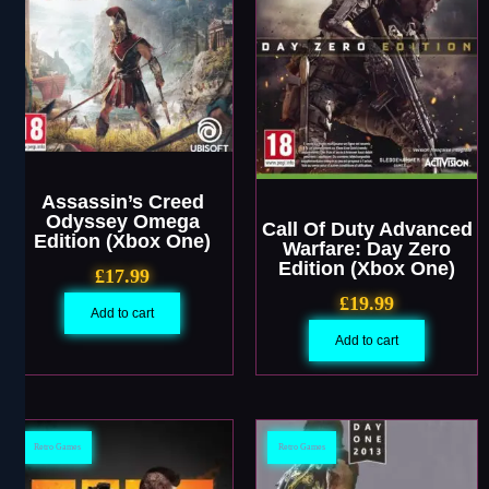
Assassin’s Creed
Odyssey Omega
Call Of Duty Advanced
Edition (Xbox One)
Warfare: Day Zero
Edition (Xbox One)
£
17.99
£
19.99
Add to cart
Add to cart
Retro Games
Retro Games