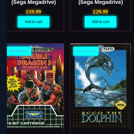
(Sega Megadrive)
(Sega Megadrive)
£
19.99
£
29.99
Add to cart
Add to cart
SEGA Mega Drive
SEGA Mega Drive