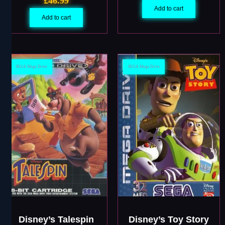
£
46.99
Add to cart
Add to cart
SEGA Mega Drive
SEGA Mega Drive
Disney’s Talespin
Disney’s Toy Story