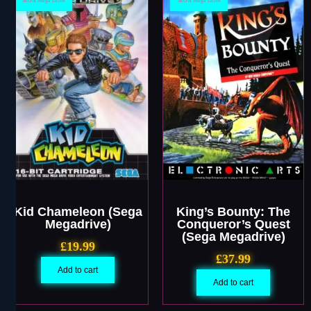
SEGA Mega Drive
SEGA Mega Drive
Kid Chameleon (Sega
King’s Bounty: The
Megadrive)
Conqueror’s Quest
(Sega Megadrive)
£
19.99
£
37.99
Add to cart
Add to cart