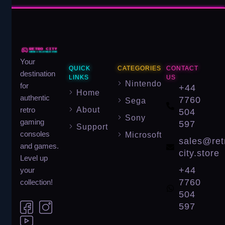
Your
QUICK
CATEGORIES
CONTACT
destination
LINKS
US
Nintendo
for
+44
Home
authentic
7760
Sega
About
retro
504
Sony
gaming
597
Support
consoles
Microsoft
sales@ret
and games.
city.store
Level up
+44
your
7760
collection!
504
597