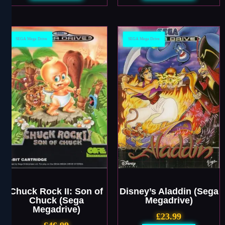
SEGA Mega Drive
SEGA Mega Drive
Chuck Rock II: Son of
Disney’s Aladdin (Sega
Chuck (Sega
Megadrive)
Megadrive)
£
23.99