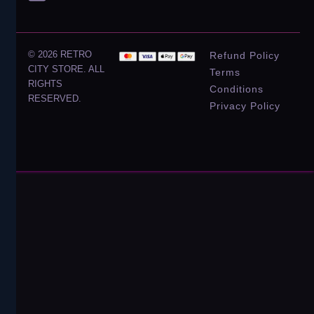
© 2026 RETRO
Refund Policy
CITY STORE. ALL
Terms
RIGHTS
Conditions
RESERVED.
Privacy Policy