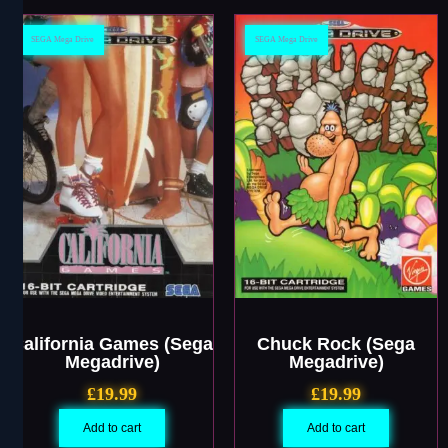
SEGA Mega Drive
SEGA Mega Drive
California Games (Sega
Chuck Rock (Sega
Megadrive)
Megadrive)
£
19.99
£
19.99
Add to cart
Add to cart