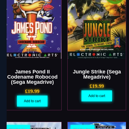
James Pond II
Jungle Strike (Sega
Codename Robocod
Megadrive)
(Sega Megadrive)
£
19.99
£
19.99
Add to cart
Add to cart