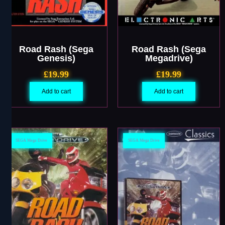
Road Rash (Sega
Road Rash (Sega
Genesis)
Megadrive)
£
19.99
£
19.99
Add to cart
Add to cart
SEGA Mega Drive
SEGA Mega Drive