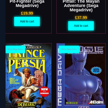
Pit-Fighter (Sega
Pitfall: The Mayan
Megadrive)
Adventure (Sega
Megadrive)
£
19.99
£
37.99
Add to cart
Add to cart
SEGA Mega Drive
SEGA Mega Drive