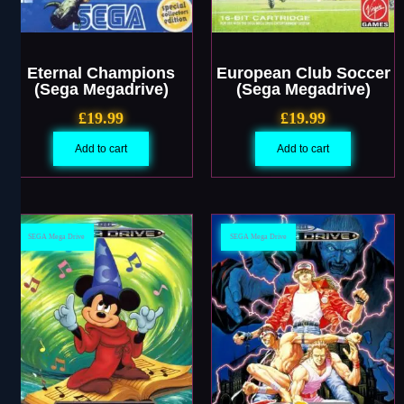
Eternal Champions
European Club Soccer
(Sega Megadrive)
(Sega Megadrive)
£
19.99
£
19.99
Add to cart
Add to cart
SEGA Mega Drive
SEGA Mega Drive