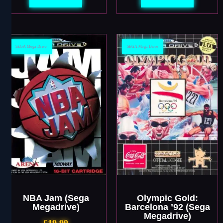
SEGA Mega Drive
SEGA Mega Drive
NBA Jam (Sega
Olympic Gold:
Megadrive)
Barcelona ’92 (Sega
Megadrive)
£
19.99