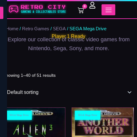
Skip
0
Cart
to
content
Home
/
Retro Games
/
SEGA
/ SEGA Mega Drive
Player 1 Ready
Explore our collection of classic video games from
Nintendo, Sega, Sony, and more.
Showing 1–40 of 51 results
SEGA Mega Drive
SEGA Mega Drive