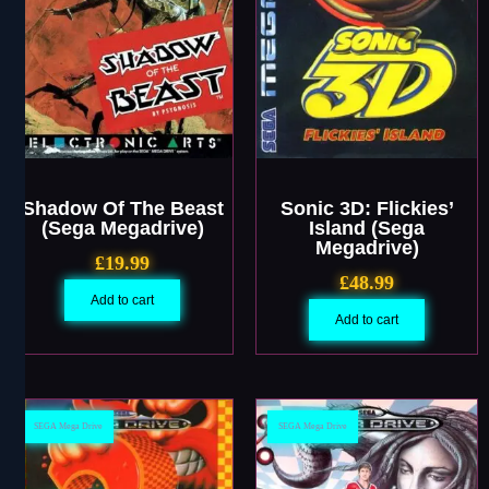
Shadow Of The Beast
Sonic 3D: Flickies’
(Sega Megadrive)
Island (Sega
Megadrive)
£
19.99
£
48.99
Add to cart
Add to cart
SEGA Mega Drive
SEGA Mega Drive