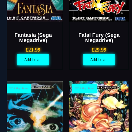
Fantasia (Sega
Fatal Fury (Sega
Megadrive)
Megadrive)
£
21.99
£
29.99
Add to cart
Add to cart
SEGA Mega Drive
SEGA Mega Drive