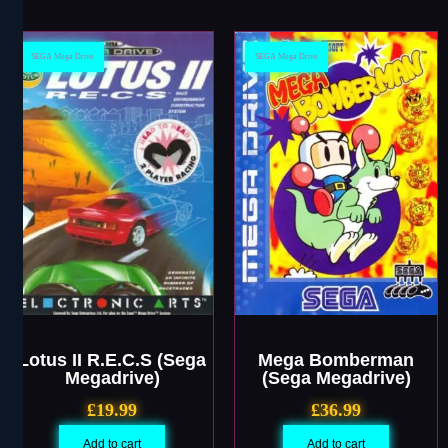
SEGA Mega Drive
SEGA Mega Drive
Lotus II R.E.C.S (Sega
Mega Bomberman
Megadrive)
(Sega Megadrive)
£
19.99
£
36.99
Add to cart
Add to cart