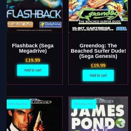
Flashback (Sega
Greendog: The
Megadrive)
Beached Surfer Dude!
(Sega Genesis)
£
19.99
£
19.99
Add to cart
Add to cart
SEGA Mega Drive
SEGA Mega Drive