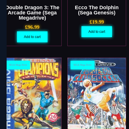
Double Dragon 3: The
Ecco The Dolphin
Arcade Game (Sega
(Sega Genesis)
Megadrive)
£
19.99
£
96.99
Add to cart
Add to cart
SEGA Mega Drive
SEGA Mega Drive