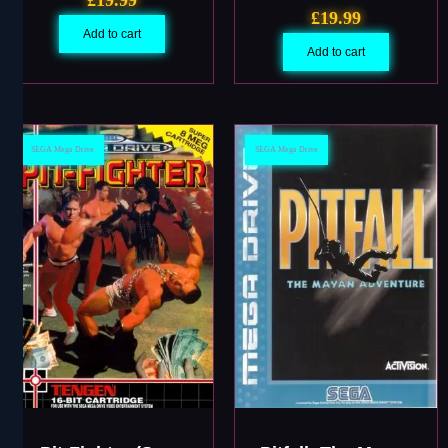
£
19.99
Add to cart
Add to cart
SEGA Mega Drive
SEGA Mega Drive