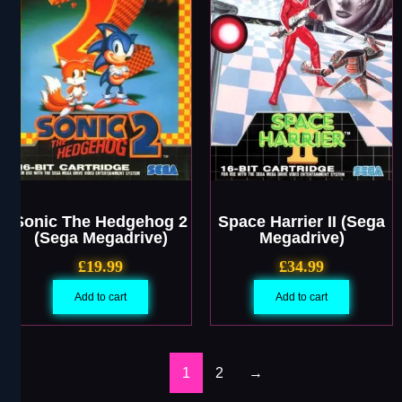
Sonic The Hedgehog 2
Space Harrier II (Sega
(Sega Megadrive)
Megadrive)
£
19.99
£
34.99
Add to cart
Add to cart
1
2
→