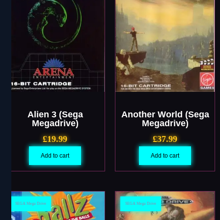
Alien 3 (Sega
Another World (Sega
Megadrive)
Megadrive)
£
19.99
£
37.99
Add to cart
Add to cart
SEGA Mega Drive
SEGA Mega Drive