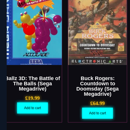
Ballz 3D: The Battle of
Buck Rogers:
The Balls (Sega
Countdown to
Megadrive)
Doomsday (Sega
Megadrive)
£
19.99
£
64.99
Add to cart
Add to cart