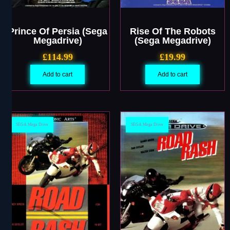
Prince Of Persia (Sega
Rise Of The Robots
Megadrive)
(Sega Megadrive)
£
114.99
£
19.99
Add to cart
Add to cart
SEGA Mega Drive
SEGA Mega Drive