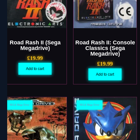
Road Rash II (Sega
Road Rash II: Console
Megadrive)
Classics (Sega
Megadrive)
£
19.99
£
19.99
Add to cart
Add to cart
SEGA Mega Drive
SEGA Mega Drive