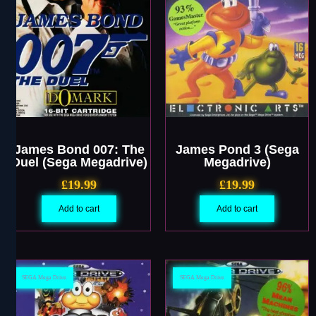
James Bond 007: The
James Pond 3 (Sega
Duel (Sega Megadrive)
Megadrive)
£
19.99
£
19.99
Add to cart
Add to cart
SEGA Mega Drive
SEGA Mega Drive