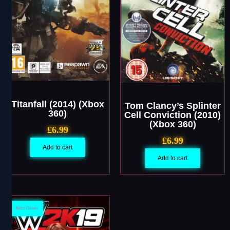
Titanfall (2014) (Xbox
Tom Clancy’s Splinter
360)
Cell Conviction (2010)
(Xbox 360)
£
6.99
£
6.99
Add to cart
Add to cart
Retro Games