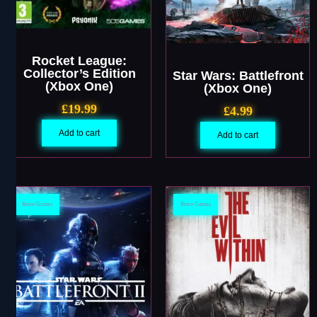
Rocket League:
Collector’s Edition
Star Wars: Battlefront
(Xbox One)
(Xbox One)
£
19.99
£
4.99
Add to cart
Add to cart
Retro Games
Retro Games