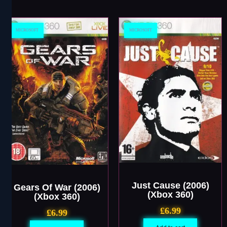
MICROSOFT
MICROSOFT
Just Cause (2006)
Gears Of War (2006)
(Xbox 360)
(Xbox 360)
£
6.99
£
6.99