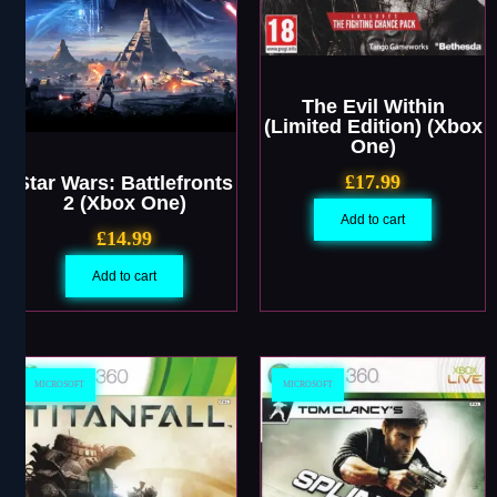
The Evil Within
(Limited Edition) (Xbox
One)
£
17.99
Star Wars: Battlefronts
2 (Xbox One)
Add to cart
£
14.99
Add to cart
MICROSOFT
MICROSOFT