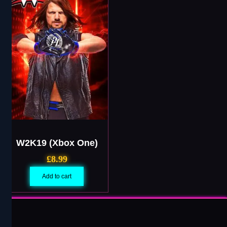
W2K19 (Xbox One)
£
8.99
Add to cart