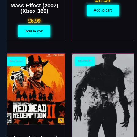
Mass Effect (2007)
(Xbox 360)
Add to cart
£
6.99
Add to cart
Retro Games
MICROSOFT