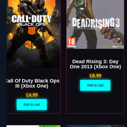
Dead Rising 3: Day
One 2013 (Xbox One)
£
8.99
Call Of Duty Black Ops
III (Xbox One)
Add to cart
£
4.99
Add to cart