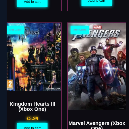
Add to cart
Add to cart
Retro Games
Retro Games
Kingdom Hearts III
(Xbox One)
£
5.99
Marvel Avengers (Xbox
One)
Add to cart