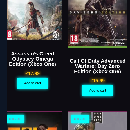
Assassin’s Creed
Odyssey Omega
Call Of Duty Advanced
Edition (Xbox One)
Warfare: Day Zero
Edition (Xbox One)
£
17.99
£
19.99
Add to cart
Add to cart
Retro Games
Retro Games