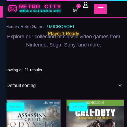
Skip
0
Cart
to
content
Home
/
Retro Games
/ MICROSOFT
Player 1 Ready
Explore our collection of classic video games from
Nintendo, Sega, Sony, and more.
Showing all 21 results
Retro Games
Retro Games