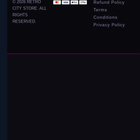
© 2026 RETRO
Refund Policy
CITY STORE. ALL
Terms
RIGHTS
Conditions
RESERVED.
Privacy Policy