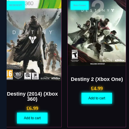
MICROSOFT
Retro Games
Destiny 2 (Xbox One)
£
4.99
Destiny (2014) (Xbox
360)
Add to cart
£
6.99
Add to cart