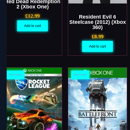
Red Dead Redemption
2 (Xbox One)
£
12.99
Resident Evil 6
Steelcase (2012) (Xbox
Add to cart
360)
£
8.99
Add to cart
Retro Games
Retro Games