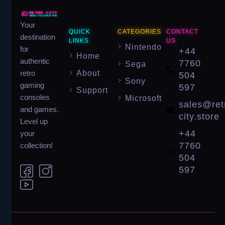
Your
QUICK
CATEGORIES
CONTACT
destination
LINKS
US
Nintendo
for
+44
Home
authentic
7760
Sega
About
retro
504
Sony
gaming
597
Support
consoles
Microsoft
sales@ret
and games.
city.store
Level up
+44
your
7760
collection!
504
597