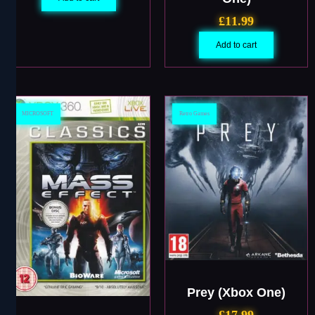
£
11.99
Add to cart
MICROSOFT
Retro Games
Prey (Xbox One)
£
17.99