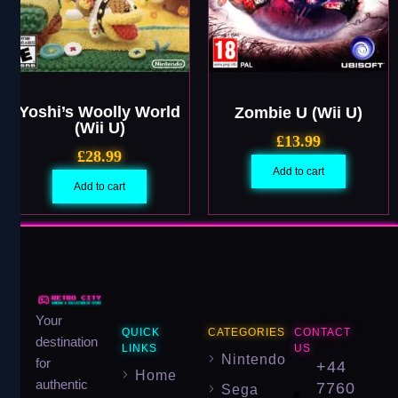
Yoshi’s Woolly World
Zombie U (Wii U)
(Wii U)
£
13.99
£
28.99
Add to cart
Add to cart
Your
QUICK
CATEGORIES
CONTACT
destination
LINKS
US
Nintendo
for
+44
Home
authentic
7760
Sega