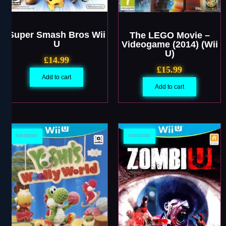
Super Smash Bros Wii
The LEGO Movie –
U
Videogame (2014) (Wii
U)
£
14.99
£
15.99
Add to cart
Add to cart
NINTENDO
NINTENDO