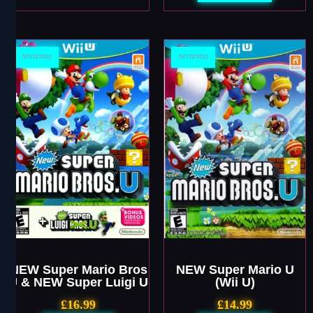
NINTENDO
NINTENDO
NEW Super Mario Bros
NEW Super Mario U
U & NEW Super Luigi U
(Wii U)
£
16.99
£
14.99