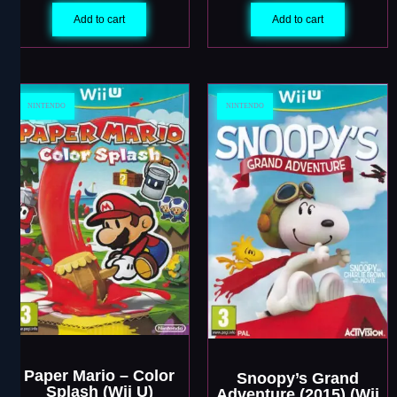
Add to cart
Add to cart
NINTENDO
NINTENDO
Paper Mario – Color
Snoopy’s Grand
Splash (Wii U)
Adventure (2015) (Wii