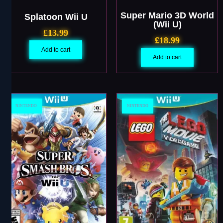
Super Mario 3D World
Splatoon Wii U
(Wii U)
£
13.99
£
18.99
Add to cart
Add to cart
NINTENDO
NINTENDO