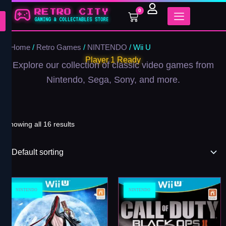
Skip
0
Cart
to
content
Home
/
Retro Games
/
NINTENDO
/ Wii U
Player 1 Ready
Explore our collection of classic video games from
Nintendo, Sega, Sony, and more.
Showing all 16 results
NINTENDO
NINTENDO