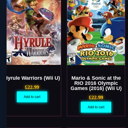
Hyrule Warriors (Wii U)
Mario & Sonic at the
RIO 2016 Olympic
£
22.99
Games (2016) (Wii U)
£
22.99
Add to cart
Add to cart