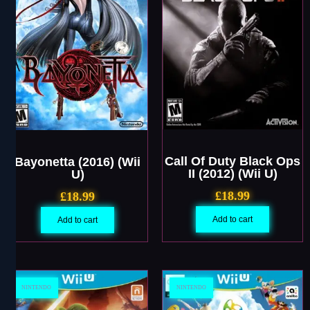
Call Of Duty Black Ops
Bayonetta (2016) (Wii
II (2012) (Wii U)
U)
£
18.99
£
18.99
Add to cart
Add to cart
NINTENDO
NINTENDO