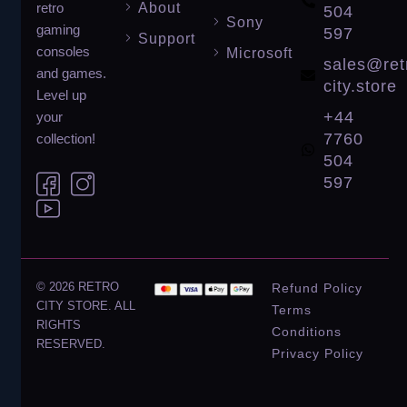
About
retro
504
Sony
gaming
597
Support
consoles
Microsoft
sales@ret
and games.
city.store
Level up
+44
your
7760
collection!
504
597
© 2026 RETRO
Refund Policy
CITY STORE. ALL
Terms
RIGHTS
Conditions
RESERVED.
Privacy Policy