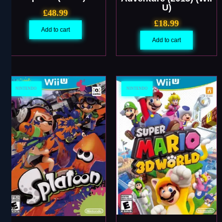
U)
£
48.99
£
18.99
Add to cart
Add to cart
NINTENDO
NINTENDO