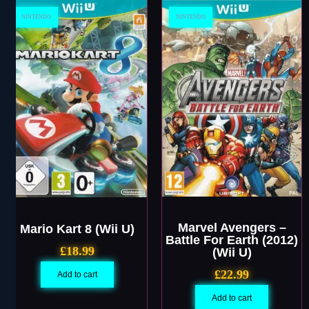
NINTENDO
NINTENDO
Marvel Avengers –
Mario Kart 8 (Wii U)
Battle For Earth (2012)
£
18.99
(Wii U)
£
22.99
Add to cart
Add to cart