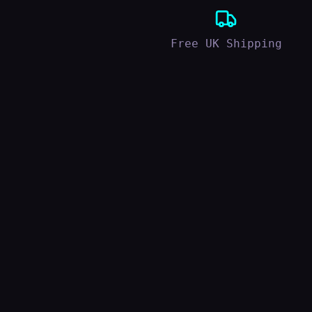
Free UK Shipping