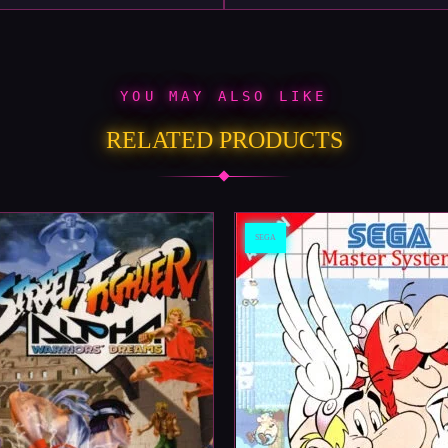
YOU MAY ALSO LIKE
RELATED PRODUCTS
SEGA