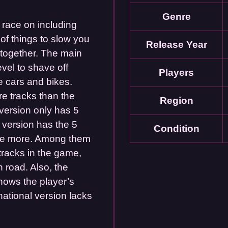
Genre
o race on including
of things to slow you
Release Year
 together. The main
evel to shave off
Players
e cars and bikes.
e tracks than the
Region
 version only has 5
 version has the 5
Condition
five more. Among them
tracks in the game,
n road. Also, the
hows the player’s
rnational version lacks