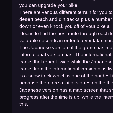
you can upgrade your bike.
There are various different terrain for you t
desert beach and dirt tracks plus a number 
down or even knock you off of your bike all
idea is to find the best route through each l
valuable seconds in order to over take mor
The Japanese version of the game has mor
international version has. The international
tracks that repeat twice while the Japanese
tracks from the international version plus 
is a snow track which is one of the hardest 
because there are a lot of stones on the thi
Japanese version has a map screen that s
progress after the time is up, while the inte
this.