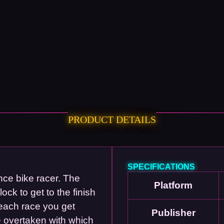
PRODUCT DETAILS
SPECIFICATIONS
nce bike racer. The
Platform
ck to get to the finish
 each race you get
Publisher
e overtaken with which