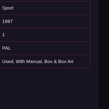
Sport
1987
1
PAL
Used, With Manual, Box & Box Art