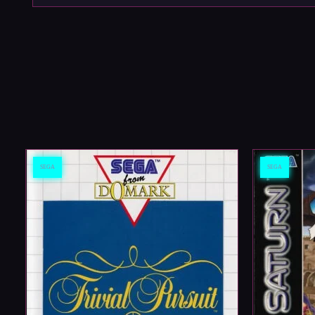
SEGA
SEGA