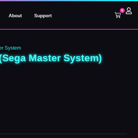
0
Cart
About
Support
r System
(Sega Master System)