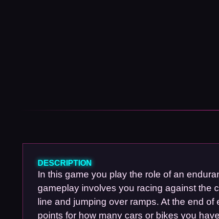
DESCRIPTION
In this game you play the role of an endura
gameplay involves you racing against the clo
line and jumping over ramps. At the end of
points for how many cars or bikes you hav