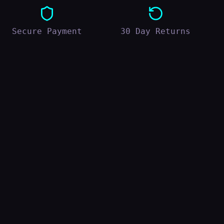
Secure Payment
30 Day Returns