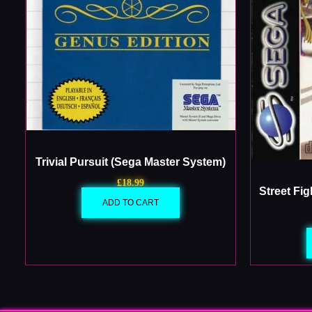
Trivial Pursuit (Sega Master System)
£
18.99
Street Fi
ADD TO CART