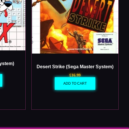
System)
Desert Strike (Sega Master System)
£
16.99
ADD TO CART