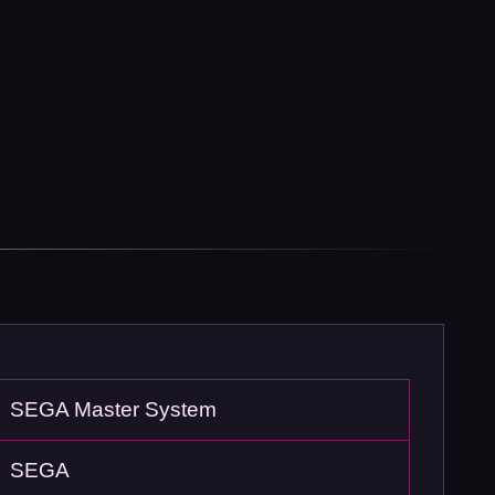
SEGA Master System
SEGA