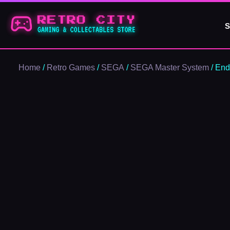
Skip
to
S
content
Home
/
Retro Games
/
SEGA
/
SEGA Master System
/ End