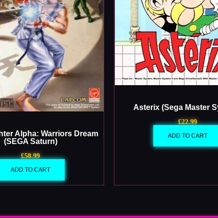
Asterix (Sega Master 
£
22.99
ghter Alpha: Warriors Dream
ADD TO CART
(SEGA Saturn)
£
58.99
ADD TO CART