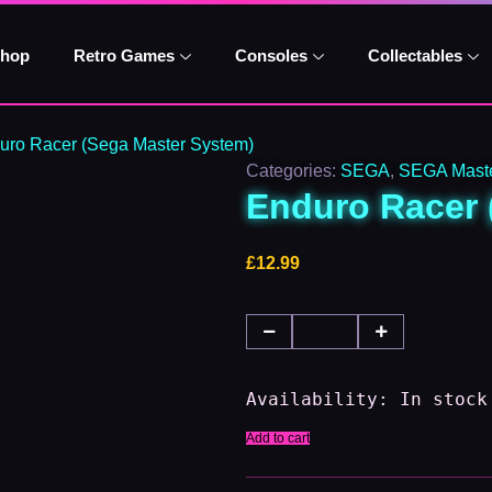
Enduro
Racer
(Sega
hop
Retro Games
Consoles
Collectables
Master
System)
quantity
uro Racer (Sega Master System)
Categories:
SEGA
,
SEGA Maste
Enduro Racer 
£
12.99
Availability:
In stock
Add to cart