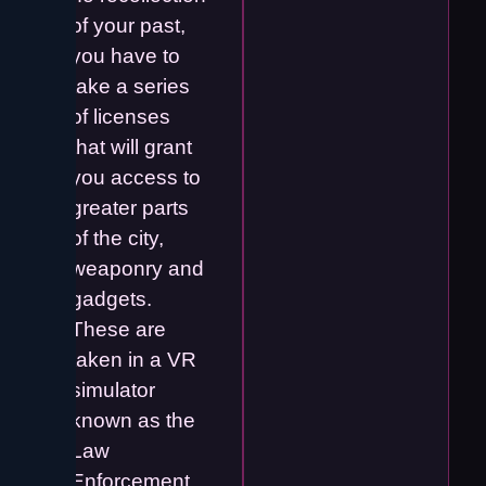
of your past,
you have to
take a series
of licenses
that will grant
you access to
greater parts
of the city,
weaponry and
gadgets.
These are
taken in a VR
simulator
known as the
Law
Enforcement