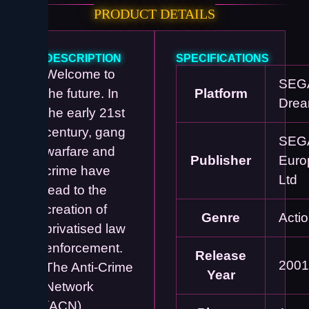
PRODUCT DETAILS
DESCRIPTION
SPECIFICATIONS
Welcome to
SEG
the future. In
Platform
Drea
the early 21st
century, gang
SEG
warfare and
Publisher
Euro
crime have
Ltd
lead to the
creation of
Genre
Acti
privatised law
enforcement.
Release
2001
The Anti-Crime
Year
Network
(ACN)