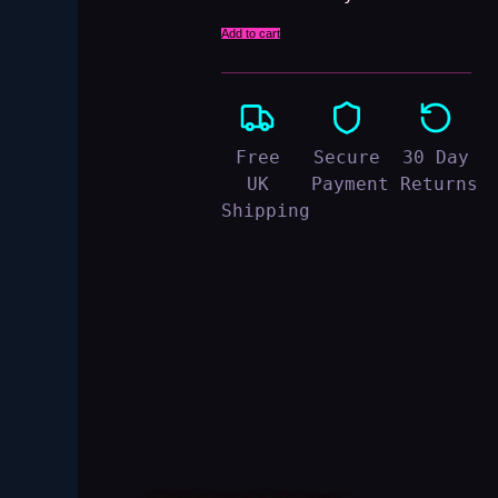
Add to cart
Free
Secure
30 Day
UK
Payment
Returns
Shipping