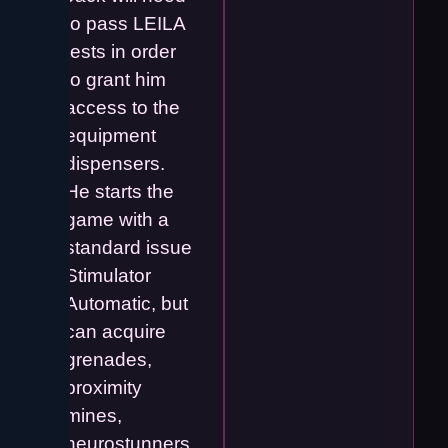
to pass LEILA
tests in order
to grant him
access to the
equipment
dispensers.
He starts the
game with a
standard issue
Stimulator
Automatic, but
can acquire
grenades,
proximity
mines,
neurostunners,