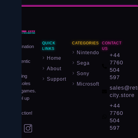
Your
QUICK
CATEGORIES
CONTACT
destination
LINKS
US
Nintendo
for
+44
Home
authentic
7760
Sega
About
retro
504
Sony
gaming
597
Support
consoles
Microsoft
sales@ret
and games.
city.store
Level up
+44
your
7760
collection!
504
597