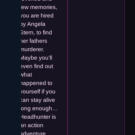
few memories,
you are hired
by Angela
Stern, to find
her fathers
murderer.
Maybe you’ll
even find out
what
happened to
yourself if you
can stay alive
long enough…
Headhunter is
an action
adventure