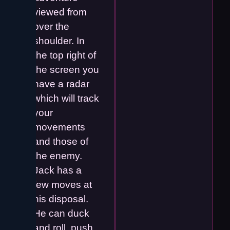
viewed from
over the
shoulder. In
the top right of
the screen you
have a radar
which will track
your
movements
and those of
the enemy.
Jack has a
few moves at
his disposal.
He can duck
and roll, push,