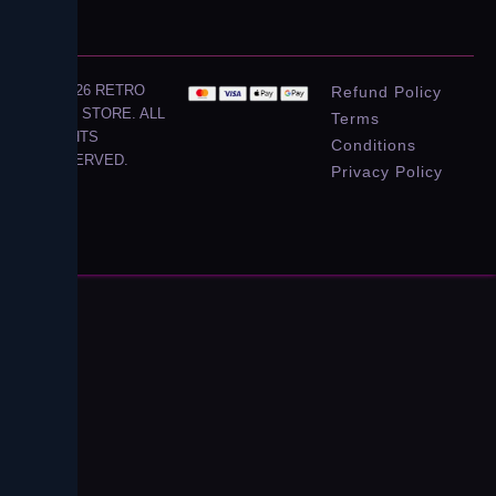
© 2026 RETRO
Refund Policy
CITY STORE. ALL
Terms
RIGHTS
Conditions
RESERVED.
Privacy Policy