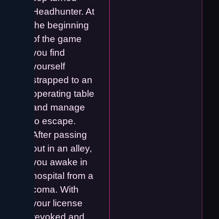
Headhunter. At
the beginning
of the game
you find
yourself
strapped to an
operating table
and manage
to escape.
After passing
out in an alley,
you awake in
hospital from a
coma. With
your license
revoked and