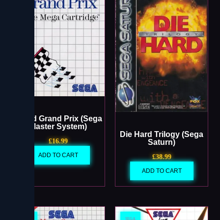
World Grand Prix (Sega
Master System)
Die Hard Trilogy (Sega
£
16.99
Saturn)
ADD TO CART
£
38.99
ADD TO CART
SEGA
SEGA