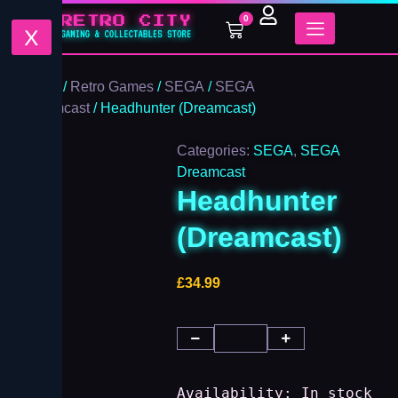
Headhunter
Skip
0
(Dreamcast)
Cart
to
X
quantity
content
Home
/
Retro Games
/
SEGA
/
SEGA
Dreamcast
/ Headhunter (Dreamcast)
Categories:
SEGA
,
SEGA
Dreamcast
Headhunter
(Dreamcast)
£
34.99
Availability:
In stock