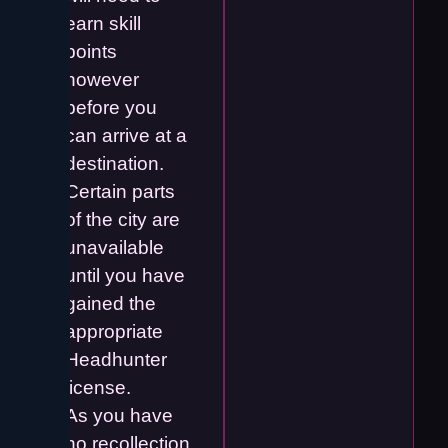
earn skill
points
however
before you
can arrive at a
destination.
Certain parts
of the city are
unavailable
until you have
gained the
appropriate
Headhunter
license.
As you have
no recollection