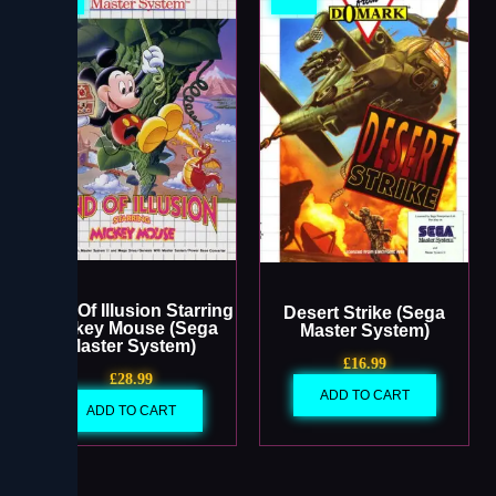
Land Of Illusion Starring
Desert Strike (Sega
Mickey Mouse (Sega
Master System)
Master System)
£
16.99
£
28.99
ADD TO CART
ADD TO CART