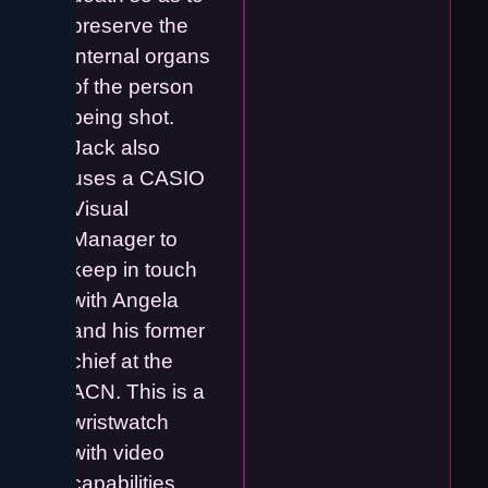
preserve the
internal organs
of the person
being shot.
Jack also
uses a CASIO
Visual
Manager to
keep in touch
with Angela
and his former
chief at the
ACN. This is a
wristwatch
with video
capabilities