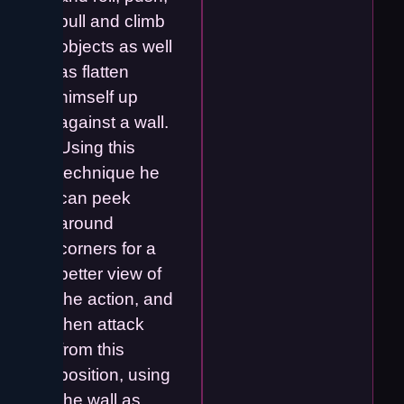
pull and climb
objects as well
as flatten
himself up
against a wall.
Using this
technique he
can peek
around
corners for a
better view of
the action, and
then attack
from this
position, using
the wall as