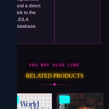
and a direct
link to the
LEILA
database.
YOU MAY ALSO LIKE
RELATED PRODUCTS
SEGA
SEGA