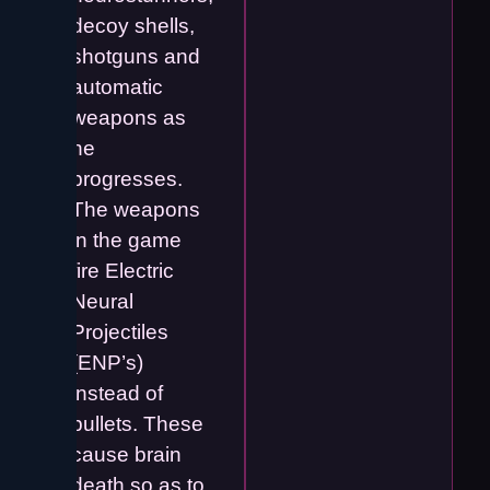
decoy shells,
shotguns and
automatic
weapons as
he
progresses.
The weapons
in the game
fire Electric
Neural
Projectiles
(ENP’s)
instead of
bullets. These
cause brain
death so as to