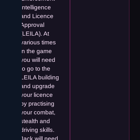
Intelligence
and Licence
Approval
(LEILA). At
various times
in the game
you will need
to go to the
LEILA building
and upgrade
your licence
by practising
your combat,
stealth and
driving skills.
Jack will need