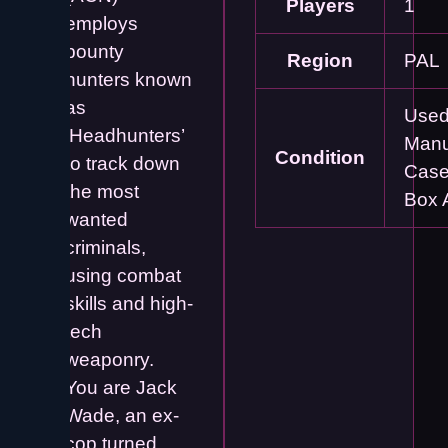
Players
1
employs
bounty
Region
PAL
hunters known
as
Used
‘Headhunters’
Manu
Condition
to track down
Case
the most
Box 
wanted
criminals,
using combat
skills and high-
tech
weaponry.
You are Jack
Wade, an ex-
cop turned