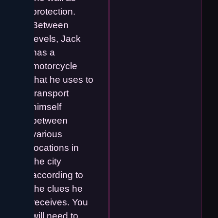
protection.
Between
levels, Jack
has a
motorcycle
that he uses to
transport
himself
between
various
locations in
the city
according to
the clues he
receives. You
will need to