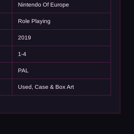
Nintendo Of Europe
Role Playing
2019
1-4
PAL
Used, Case & Box Art