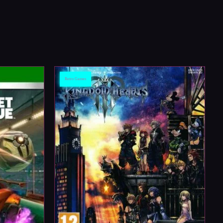
Retro Games