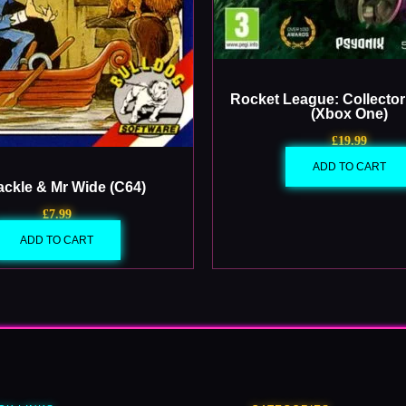
Rocket League: Collector’
(Xbox One)
£
19.99
ADD TO CART
ackle & Mr Wide (C64)
£
7.99
ADD TO CART