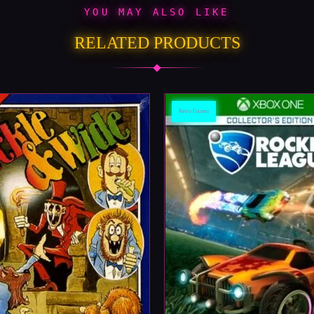
YOU MAY ALSO LIKE
RELATED PRODUCTS
Retro Games