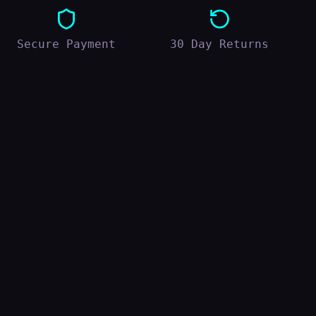
Secure Payment
30 Day Returns