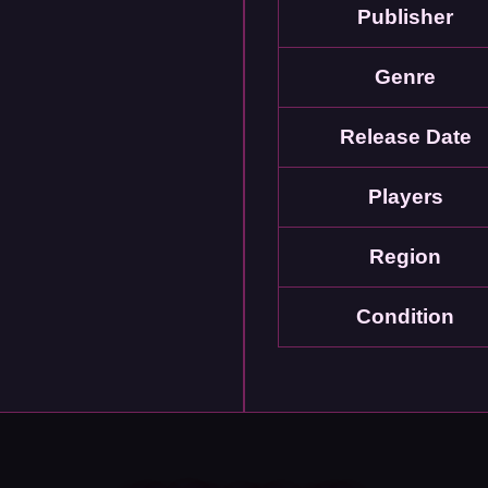
Publisher
Genre
Release Date
Players
Region
Condition