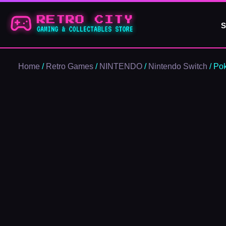
Skip
to
S
content
Home
/
Retro Games
/
NINTENDO
/
Nintendo Switch
/ Po