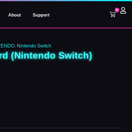
0
Cart
About
Support
TENDO
,
Nintendo Switch
d (Nintendo Switch)