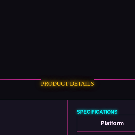
PRODUCT DETAILS
SPECIFICATIONS
Platform