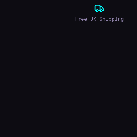
Free UK Shipping