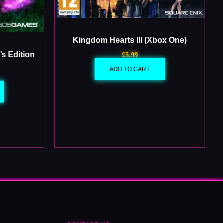
Kingdom Hearts III (Xbox One)
s Edition
£
5.99
ADD TO CART