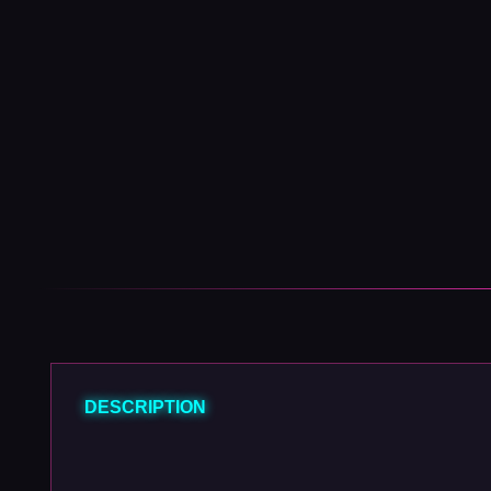
DESCRIPTION