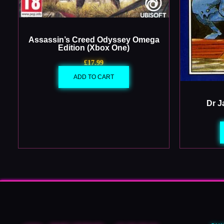
Assassin’s Creed Odyssey Omega
Edition (Xbox One)
£
17.99
ADD TO CART
Dr J