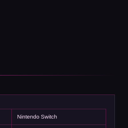
Nintendo Switch