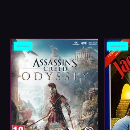
Retro Games
Commodore 64