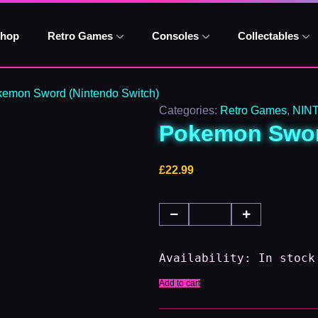
Pokemon
Sword
(Nintendo
hop
Retro Games
Consoles
Collectables
Switch)
quantity
kemon Sword (Nintendo Switch)
Categories:
Retro Games
,
NIN
Pokemon Swor
£
22.99
Availability:
In stock
Add to cart