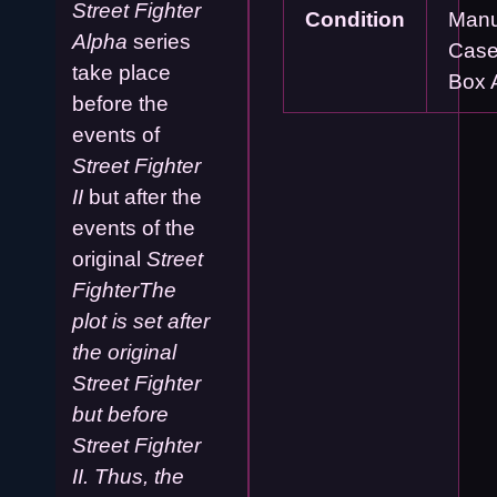
Street Fighter
Condition
Manu
Alpha
series
Case
take place
Box 
before the
events of
Street Fighter
II
but after the
events of the
original
Street
FighterThe
plot is set after
the original
Street Fighter
but before
Street Fighter
II. Thus, the