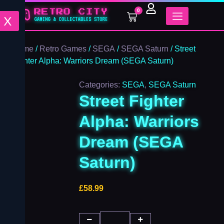
Street
Skip
0
Fighter
Cart
to
X
Alpha:
content
Warriors
Dream
Home
/
Retro Games
/
SEGA
/
SEGA Saturn
/ Street
(SEGA
Fighter Alpha: Warriors Dream (SEGA Saturn)
Saturn)
quantity
Categories:
SEGA
,
SEGA Saturn
Street Fighter
Alpha: Warriors
Dream (SEGA
Saturn)
£
58.99