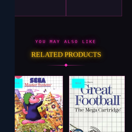
YOU MAY ALSO LIKE
RELATED PRODUCTS
SEGA
SEGA