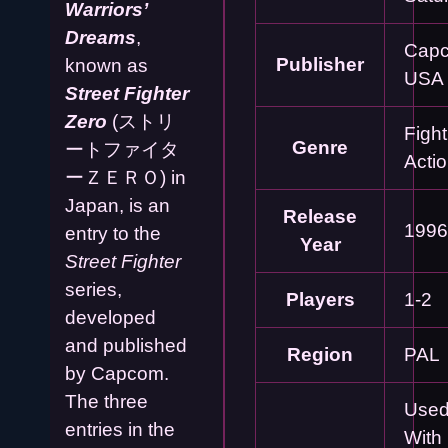
Warriors’
Dreams
,
Cap
Publisher
known as
USA
Street Fighter
Zero
(ストリ
Fight
Genre
ートファイタ
Acti
ーＺＥＲＯ) in
Japan, is an
Release
1996
entry to the
Year
Street Fighter
series,
Players
1-2
developed
and published
Region
PAL
by Capcom.
The three
Used
entries in the
With