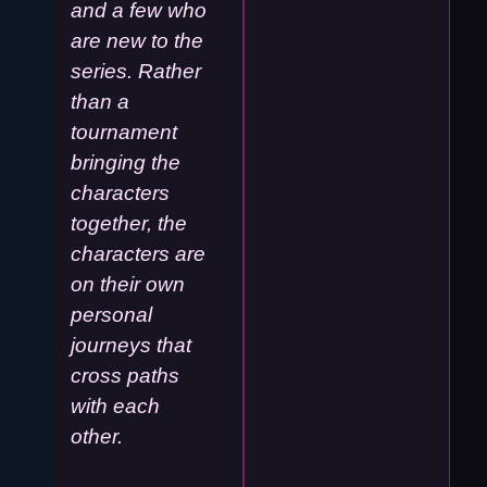
and a few who
are new to the
series. Rather
than a
tournament
bringing the
characters
together, the
characters are
on their own
personal
journeys that
cross paths
with each
other.