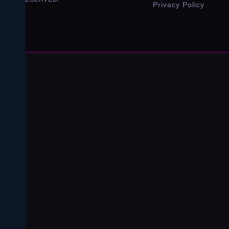
Privacy Policy