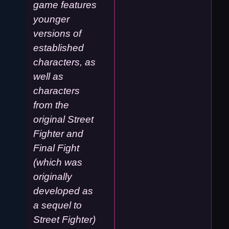
game features
younger
versions of
established
characters, as
well as
characters
from the
original Street
Fighter and
Final Fight
(which was
originally
developed as
a sequel to
Street Fighter)