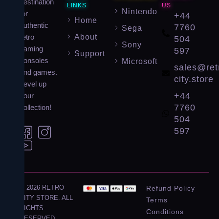
destination
LINKS
US
Nintendo
for
+44
Home
authentic
7760
Sega
About
retro
504
Sony
gaming
597
Support
consoles
Microsoft
sales@ret
and games.
city.store
Level up
+44
your
7760
collection!
504
597
© 2026 RETRO
Refund Policy
CITY STORE. ALL
Terms
RIGHTS
Conditions
RESERVED.