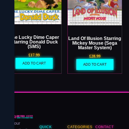
The Lucky Dime Caper
Land Of Illusion Starring
Starring Donald Duck
Mickey Mouse (Sega
(SMS)
Master System)
£
17.99
£
28.99
ADD TO CART
ADD TO CART
Your
QUICK
CATEGORIES
CONTACT