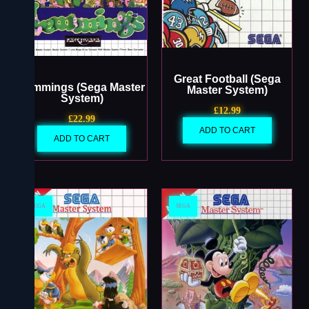
Great Football (Sega
Lemmings (Sega Master
Master System)
System)
£
12.99
£
22.99
ADD TO CART
ADD TO CART
SEGA
SEGA