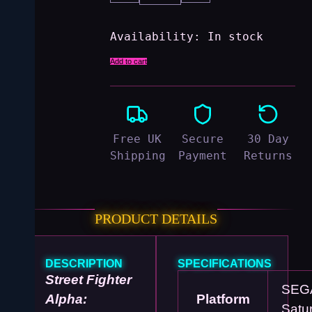
Availability:
In stock
Add to cart
Free UK
Secure
30 Day
Shipping
Payment
Returns
PRODUCT DETAILS
DESCRIPTION
SPECIFICATIONS
Street Fighter
SEG
Alpha:
Platform
Satu