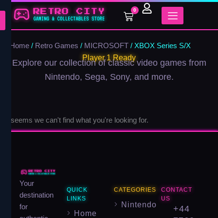
Skip
0
Cart
to
content
Home
/
Retro Games
/
MICROSOFT
/ XBOX Series S/X
Player 1 Ready
Explore our collection of classic video games from
Nintendo, Sega, Sony, and more.
It seems we can't find what you're looking for.
Your
QUICK
CATEGORIES
CONTACT
destination
LINKS
US
Nintendo
for
+44
Home