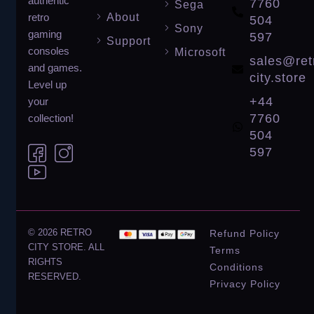
authentic
7760
Sega
About
retro
504
Sony
gaming
597
Support
consoles
Microsoft
sales@ret
and games.
city.store
Level up
+44
your
7760
collection!
504
597
© 2026 RETRO
Refund Policy
CITY STORE. ALL
Terms
RIGHTS
Conditions
RESERVED.
Privacy Policy